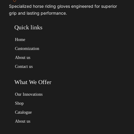
Specialized horse riding gloves engineered for superior
grip and lasting performance.
Quick links
Home
Customization
About us
Contact us
What We Offer
Our Innovations
Shop
Catalogue
About us