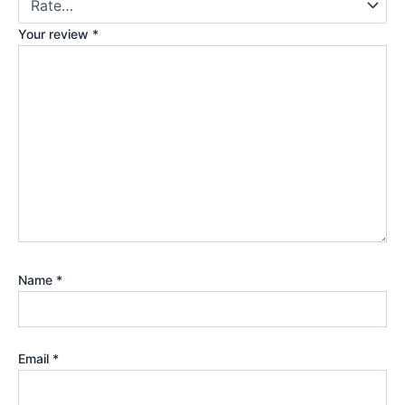
Your review
*
Name
*
Email
*