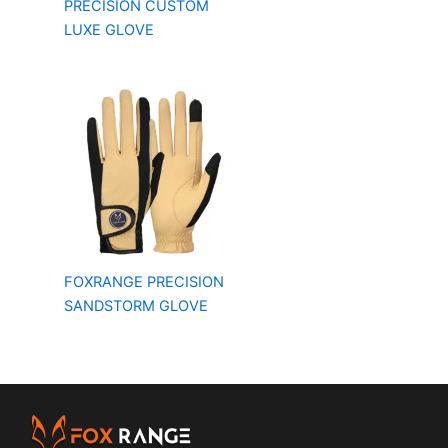
PRECISION CUSTOM
LUXE GLOVE
FOXRANGE PRECISION
SANDSTORM GLOVE