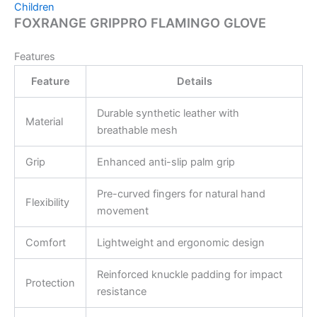
Children
FOXRANGE GRIPPRO FLAMINGO GLOVE
Features
Feature
Details
Durable synthetic leather with
Material
breathable mesh
Grip
Enhanced anti-slip palm grip
Pre-curved fingers for natural hand
Flexibility
movement
Comfort
Lightweight and ergonomic design
Reinforced knuckle padding for impact
Protection
resistance