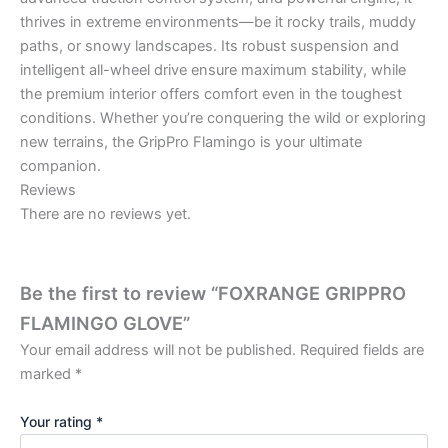
thrives in extreme environments—be it rocky trails, muddy
paths, or snowy landscapes. Its robust suspension and
intelligent all-wheel drive ensure maximum stability, while
the premium interior offers comfort even in the toughest
conditions. Whether you’re conquering the wild or exploring
new terrains, the GripPro Flamingo is your ultimate
companion.
Reviews
There are no reviews yet.
Be the first to review “FOXRANGE GRIPPRO
FLAMINGO GLOVE”
Your email address will not be published.
Required fields are
marked
*
Your rating
*