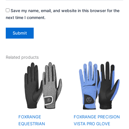
Save my name, email, and website in this browser for the
next time I comment.
Related products
FOXRANGE
FOXRANGE PRECISION
EQUESTRIAN
VISTA PRO GLOVE