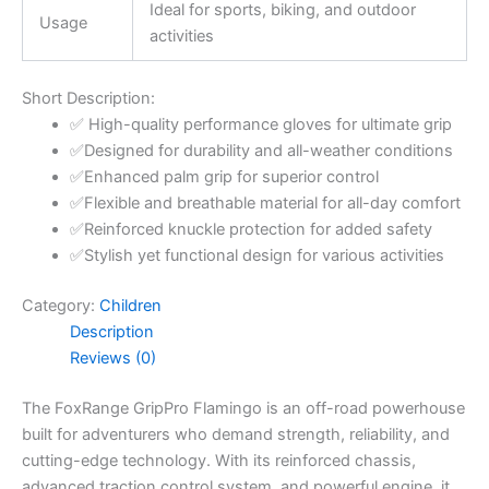
Ideal for sports, biking, and outdoor
Usage
activities
Short Description:
✅ High-quality performance gloves for ultimate grip
✅Designed for durability and all-weather conditions
✅Enhanced palm grip for superior control
✅Flexible and breathable material for all-day comfort
✅Reinforced knuckle protection for added safety
✅Stylish yet functional design for various activities
Category:
Children
Description
Reviews (0)
The FoxRange GripPro Flamingo is an off-road powerhouse
built for adventurers who demand strength, reliability, and
cutting-edge technology. With its reinforced chassis,
advanced traction control system, and powerful engine, it