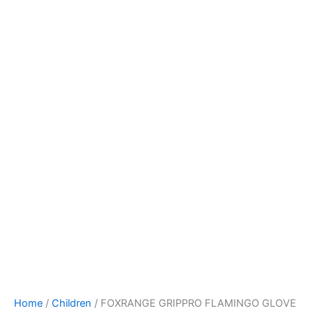
Home
/
Children
/ FOXRANGE GRIPPRO FLAMINGO GLOVE