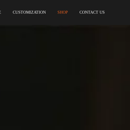
E
CUSTOMIZATION
SHOP
CONTACT US