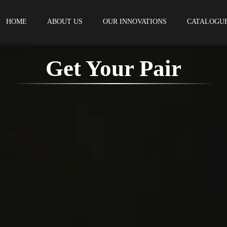
HOME
ABOUT US
OUR INNOVATIONS
CATALOGU
Get Your Pair